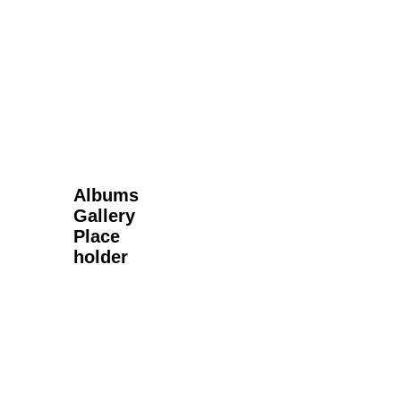
Next Gallery
Albums
Gallery
Place
holder